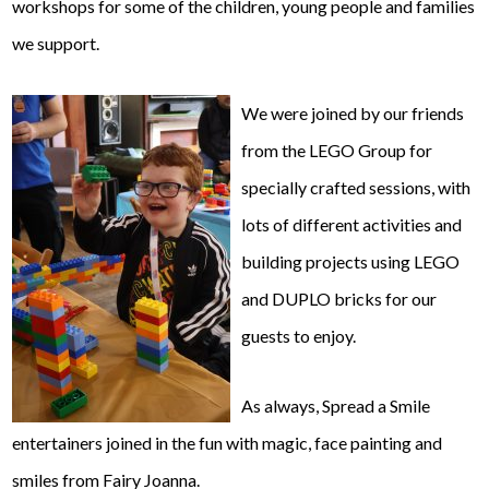
workshops for some of the children, young people and families
we support.
We were joined by our friends
from the LEGO Group for
specially crafted sessions, with
lots of different activities and
building projects using LEGO
and DUPLO bricks for our
guests to enjoy.
As always, Spread a Smile
entertainers joined in the fun with magic, face painting and
smiles from Fairy Joanna.