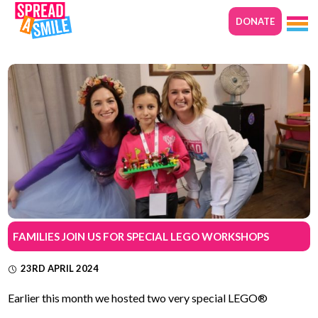
DONATE
FAMILIES JOIN US FOR SPECIAL LEGO WORKSHOPS
23RD APRIL 2024
Earlier this month we hosted two very special LEGO®