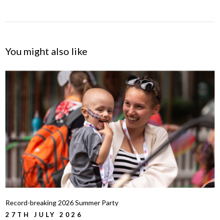
You might also like
Record-breaking 2026 Summer Party
27TH JULY 2026