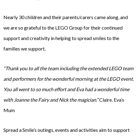
Nearly 30 children and their parents/carers came along, and
we are so grateful to the LEGO Group for their continued
support and creativity in helping to spread smiles to the
families we support.
“Thank you to all the team including the extended LEGO team
and performers for the wonderful morning at the LEGO event.
You all went to so much effort and Eva had a wonderful time
with Joanne the Fairy and Nick the magician.”
Claire. Eva’s
Mum
Spread a Smile’s outings, events and activities aim to support