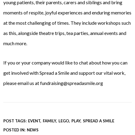
young patients, their parents, carers and siblings and bring
moments of respite, joyful experiences and enduring memories
at the most challenging of times. They include workshops such
as this, alongside theatre trips, tea parties, annual events and
much more.
If you or your company would like to chat about how you can
get involved with Spread a Smile and support our vital work,
please email us at fundraising@spreadasmile.org
POST TAGS:
EVENT
FAMILY
LEGO
PLAY
SPREAD A SMILE
POSTED IN:
NEWS