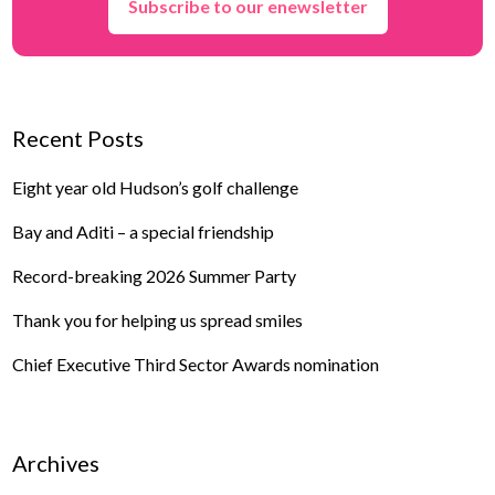
Subscribe to our enewsletter
Recent Posts
Eight year old Hudson’s golf challenge
Bay and Aditi – a special friendship
Record-breaking 2026 Summer Party
Thank you for helping us spread smiles
Chief Executive Third Sector Awards nomination
Archives