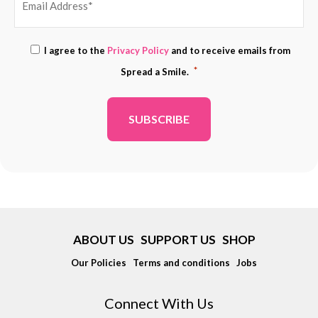
EMAIL
Consent
I agree to the
Privacy Policy
and to receive emails from
ADDRESS
*
*
Spread a Smile.
*
ABOUT US
SUPPORT US
SHOP
Our Policies
Terms and conditions
Jobs
Connect With Us