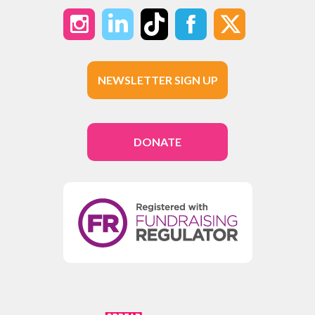
NEWSLETTER SIGN UP
DONATE