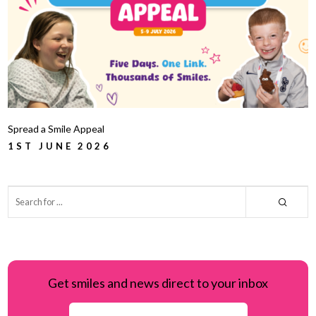
Spread a Smile Appeal
1ST JUNE 2026
Get smiles and news direct to your inbox