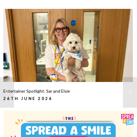
Entertainer Spotlight: Sar and Elsie
26TH JUNE 2026