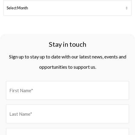
ARCHIVES
Stay in touch
Sign up to stay up to date with our latest news, events and
opportunities to support us.