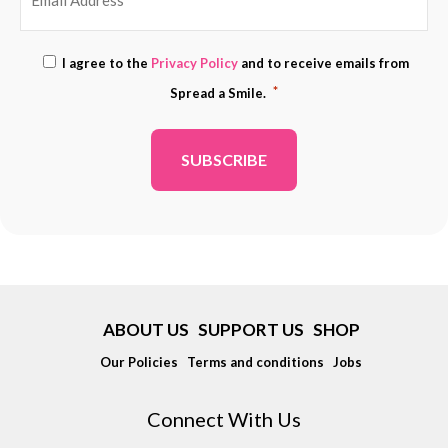
EMAIL
Consent
I agree to the
Privacy Policy
and to receive emails from
ADDRESS
*
*
Spread a Smile.
*
ABOUT US
SUPPORT US
SHOP
Our Policies
Terms and conditions
Jobs
Connect With Us