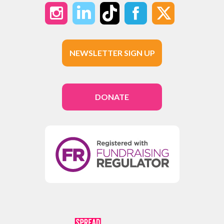
NEWSLETTER SIGN UP
DONATE