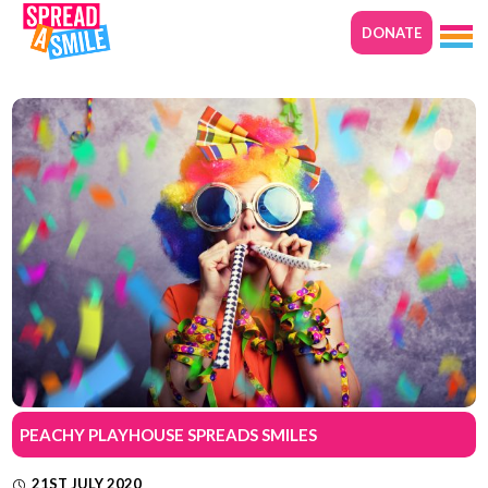
DONATE
PEACHY PLAYHOUSE SPREADS SMILES
21ST JULY 2020