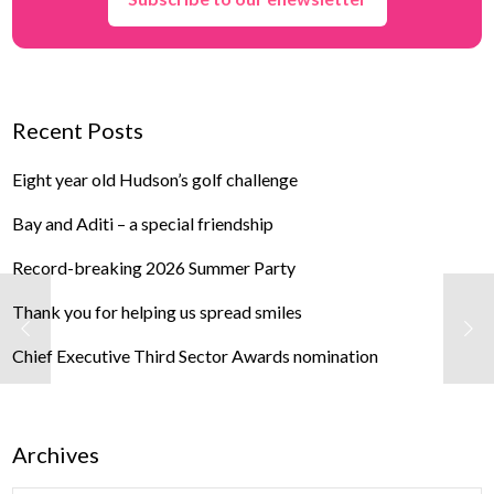
Recent Posts
Eight year old Hudson’s golf challenge
Bay and Aditi – a special friendship
Record-breaking 2026 Summer Party
Thank you for helping us spread smiles
Chief Executive Third Sector Awards nomination
Archives