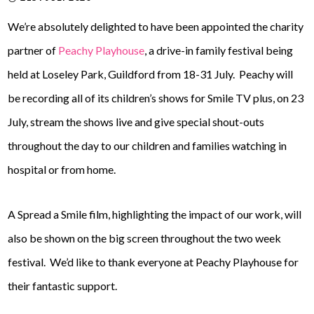
We’re absolutely delighted to have been appointed the charity
partner of
Peachy Playhouse
, a drive-in family festival being
held at Loseley Park, Guildford from 18-31 July. Peachy will
be recording all of its children’s shows for Smile TV plus, on 23
July, stream the shows live and give special shout-outs
throughout the day to our children and families watching in
hospital or from home.
A Spread a Smile film, highlighting the impact of our work, will
also be shown on the big screen throughout the two week
festival. We’d like to thank everyone at Peachy Playhouse for
their fantastic support.