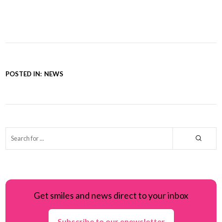
POSTED IN:
NEWS
Get smiles and news direct to your inbox
Subscribe to our enewsletter