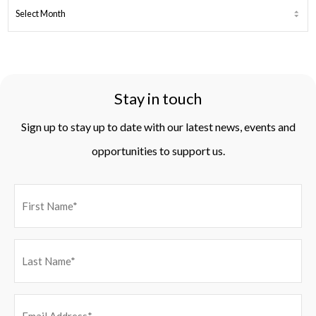
ARCHIVES
Stay in touch
Sign up to stay up to date with our latest news, events and
opportunities to support us.