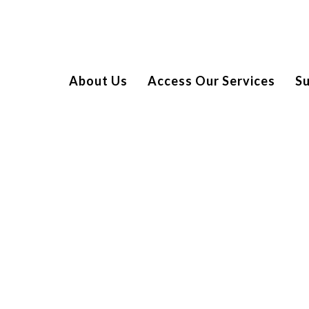
About Us
Access Our Services
S
PTICORE IT
cially partnered with Spread a Smile to help us bring smiles