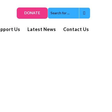
DONATE
upport Us
Latest News
Contact Us
Get smiles and news direct
to your inbox
Subscribe to our