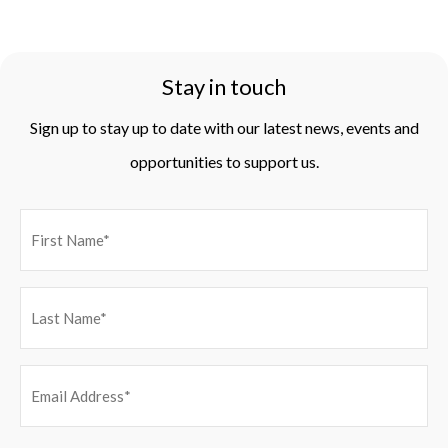
Stay in touch
Sign up to stay up to date with our latest news, events and
opportunities to support us.
EMAIL