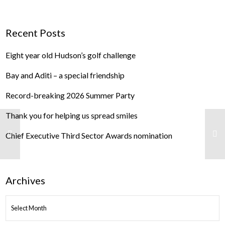
Recent Posts
Eight year old Hudson’s golf challenge
Bay and Aditi – a special friendship
Record-breaking 2026 Summer Party
Thank you for helping us spread smiles
Chief Executive Third Sector Awards nomination
Archives
ARCHIVES