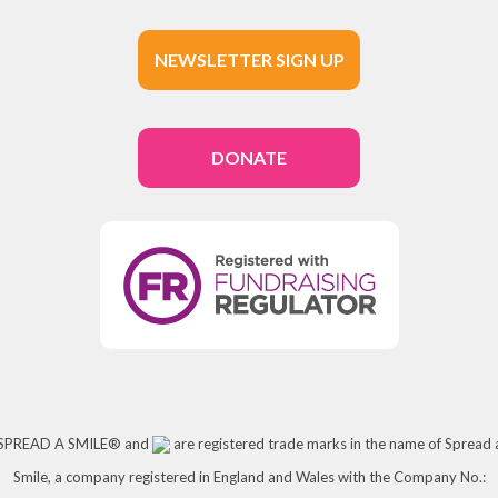
NEWSLETTER SIGN UP
DONATE
SPREAD A SMILE® and
are registered trade marks in the name of Spread 
Smile, a company registered in England and Wales with the Company No.: