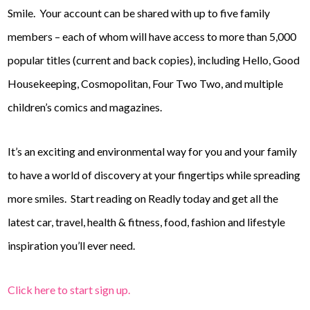
Smile. Your account can be shared with up to five family
members – each of whom will have access to more than 5,000
popular titles (current and back copies), including Hello, Good
Housekeeping, Cosmopolitan, Four Two Two, and multiple
children’s comics and magazines.
It’s an exciting and environmental way for you and your family
to have a world of discovery at your fingertips while spreading
more smiles.
Start reading on Readly today and get all the
latest car, travel, health & fitness, food, fashion and lifestyle
inspiration you’ll ever need.
Click here to start sign up.