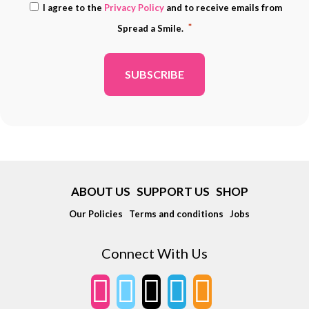
Consent
I agree to the
Privacy Policy
and to receive emails from
ADDRESS
*
*
Spread a Smile.
*
ABOUT US
SUPPORT US
SHOP
Our Policies
Terms and conditions
Jobs
Connect With Us