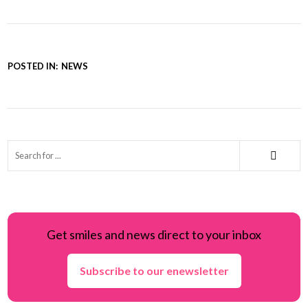
POSTED IN:
NEWS
Get smiles and news direct to your inbox
Subscribe to our enewsletter