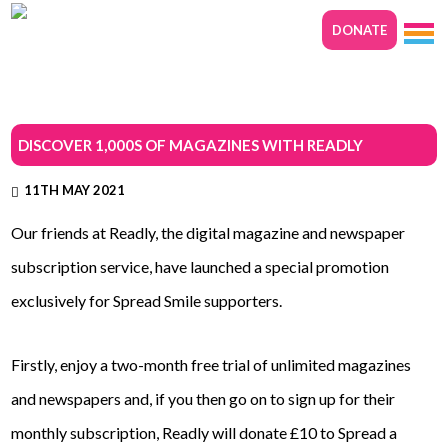
DONATE
DISCOVER 1,000S OF MAGAZINES WITH READLY
11TH MAY 2021
Our friends at Readly, the digital magazine and newspaper
subscription service, have launched a special promotion
exclusively for Spread Smile supporters.
Firstly, enjoy a two-month free trial of unlimited magazines
and newspapers and, if you then go on to sign up for their
monthly subscription, Readly will donate £10 to Spread a