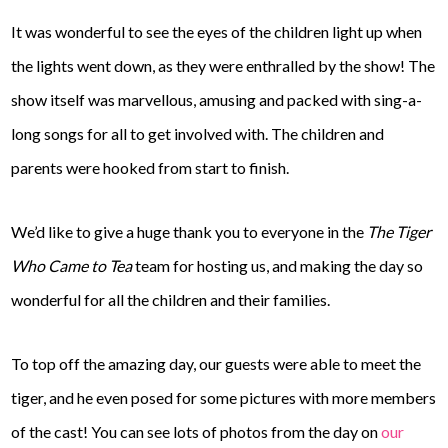
It was wonderful to see the eyes of the children light up when
the lights went down, as they were enthralled by the show! The
show itself was marvellous, amusing and packed with sing-a-
long songs for all to get involved with. The children and
parents were hooked from start to finish.
We’d like to give a huge thank you to everyone in the
The Tiger
Who Came to Tea
team for hosting us, and making the day so
wonderful for all the children and their families.
To top off the amazing day, our guests were able to meet the
tiger, and he even posed for some pictures with more members
of the cast! You can see lots of photos from the day on
our