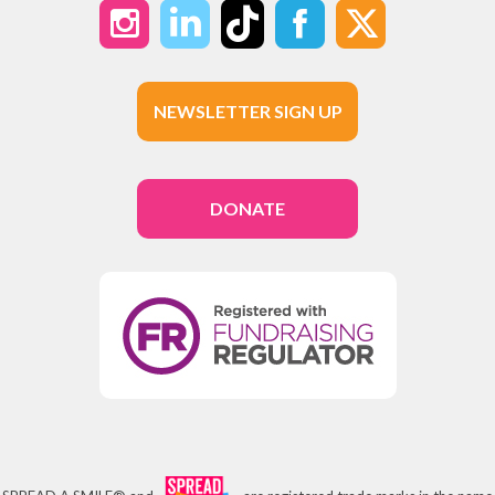
NEWSLETTER SIGN UP
DONATE