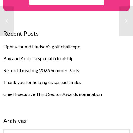
Recent Posts
Eight year old Hudson’s golf challenge
Bay and Aditi – a special friendship
Record-breaking 2026 Summer Party
Thank you for helping us spread smiles
Chief Executive Third Sector Awards nomination
Archives