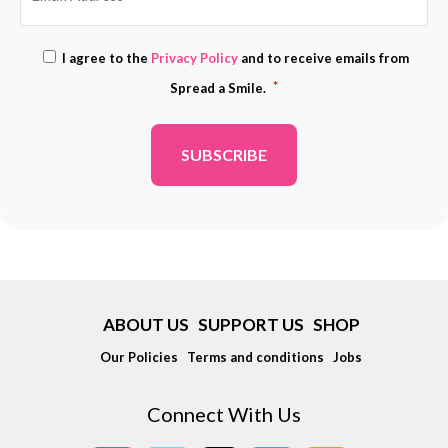
Consent
I agree to the
Privacy Policy
and to receive emails from
ADDRESS
*
*
Spread a Smile.
*
ABOUT US
SUPPORT US
SHOP
Our Policies
Terms and conditions
Jobs
Connect With Us