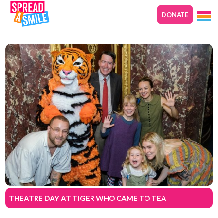
DONATE
THEATRE DAY AT TIGER WHO CAME TO TEA