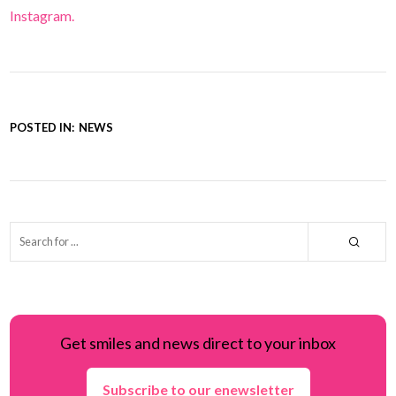
Instagram.
POSTED IN:
NEWS
Get smiles and news direct to your inbox
Subscribe to our enewsletter