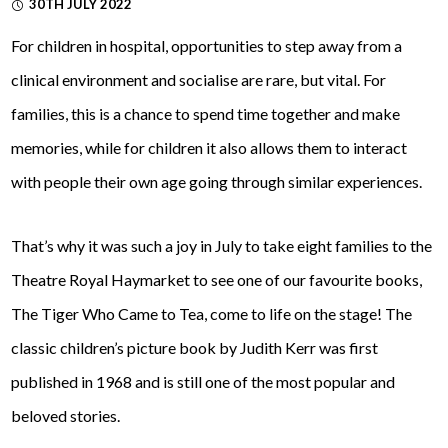
30TH JULY 2022
For children in hospital, opportunities to step away from a
clinical environment and socialise are rare, but vital. For
families, this is a chance to spend time together and make
memories, while for children it also allows them to interact
with people their own age going through similar experiences.
That’s why it was such a joy in July to take eight families to the
Theatre Royal Haymarket to see one of our favourite books,
The Tiger Who Came to Tea, come to life on the stage! The
classic children’s picture book by Judith Kerr was first
published in 1968 and is still one of the most popular and
beloved stories.