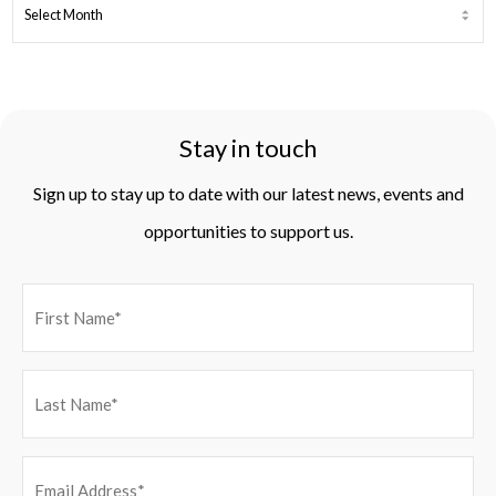
ARCHIVES
Stay in touch
Sign up to stay up to date with our latest news, events and
opportunities to support us.
EMAIL