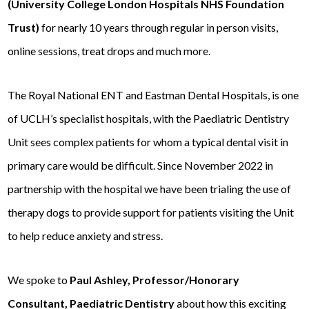
(University College London Hospitals NHS Foundation
Trust)
for nearly 10 years through regular in person visits,
online sessions, treat drops and much more.
The Royal National ENT and Eastman Dental Hospitals, is one
of UCLH’s specialist hospitals, with the Paediatric Dentistry
Unit sees complex patients for whom a typical dental visit in
primary care would be difficult. Since November 2022 in
partnership with the hospital we have been trialing the use of
therapy dogs to provide support for patients visiting the Unit
to help reduce anxiety and stress.
We spoke to
Paul Ashley,
Professor/Honorary
Consultant, Paediatric Dentistry
about how this exciting