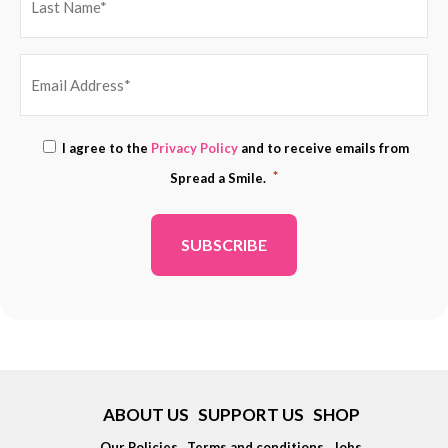
EMAIL
Consent
I agree to the
Privacy Policy
and to receive emails from
ADDRESS
*
*
Spread a Smile.
*
ABOUT US
SUPPORT US
SHOP
Our Policies
Terms and conditions
Jobs