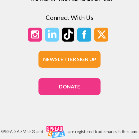
Connect With Us
NEWSLETTER SIGN UP
DONATE
SPREAD A SMILE® and
are registered trade marks in the name