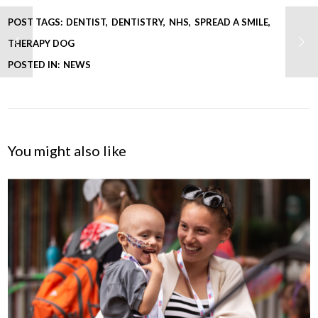
POST TAGS:
DENTIST
DENTISTRY
NHS
SPREAD A SMILE
THERAPY DOG
POSTED IN:
NEWS
You might also like