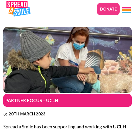
DONATE
PARTNER FOCUS – UCLH
20TH MARCH 2023
Spread a Smile has been supporting and working with
UCLH