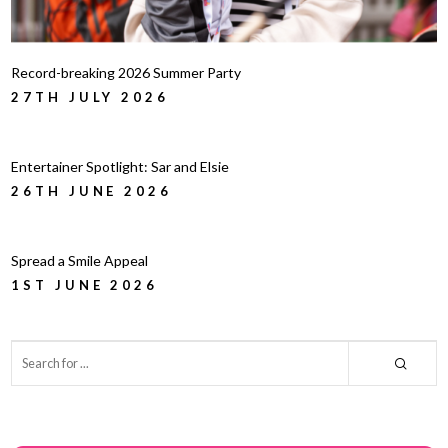
Record-breaking 2026 Summer Party
27TH JULY 2026
Entertainer Spotlight: Sar and Elsie
26TH JUNE 2026
Spread a Smile Appeal
1ST JUNE 2026