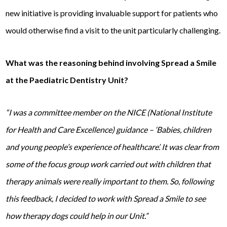
new initiative is providing invaluable support for patients who
would otherwise find a visit to the unit particularly challenging.
What was the reasoning behind involving Spread a Smile
at the
Paediatric Dentistry Unit?
“I was a committee member on the NICE (National Institute
for Health and Care Excellence) guidance – ‘Babies, children
and young people’s experience of healthcare’. It was clear from
some of the focus group work carried out with children that
therapy animals were really important to them. So, following
this feedback, I decided to work with Spread a Smile to see
how therapy dogs could help in our Unit.”