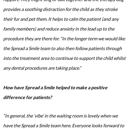
provides a soothing distraction for the child as they stroke
their fur and pet them. It helps to calm the patient (and any
family members) and reduce anxiety in the lead up to the
procedure they are there for.
“In the longer term we would like
the Spread a Smile team to also then follow patients through
into the treatment area to continue to support the child whilst
any dental procedures are taking place.”
How have Spread a Smile helped to make a positive
difference for patients?
“In general, the ‘vibe’ in the waiting room is lovely when we
have the Spread a Smile team here. Everyone looks forward to