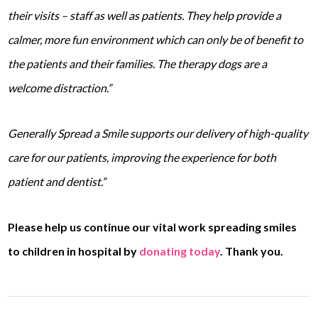
their visits – staff as well as patients. They help provide a
calmer, more fun environment which can only be of benefit to
the patients and their families. The therapy dogs are a
welcome distraction.”
Generally Spread a Smile supports our delivery of high-quality
care for our patients, improving the experience for both
patient and dentist.”
Please help us continue our vital work spreading smiles
to children in hospital by
donating today
. Thank you.