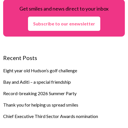
Get smiles and news direct to your inbox
Subscribe to our enewsletter
Recent Posts
Eight year old Hudson’s golf challenge
Bay and Aditi – a special friendship
Record-breaking 2026 Summer Party
Thank you for helping us spread smiles
Chief Executive Third Sector Awards nomination