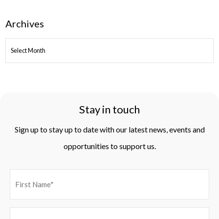
Archives
ARCHIVES
Stay in touch
Sign up to stay up to date with our latest news, events and
opportunities to support us.