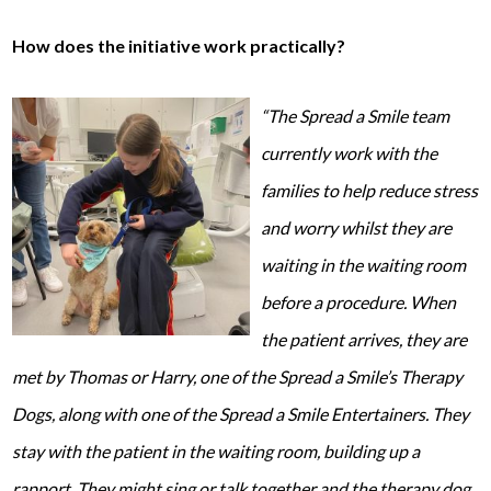
How does the initiative work practically?
“The Spread a Smile team
currently work with the
families to help reduce stress
and worry whilst they are
wai
ting in the waiting room
before a procedure. When
the patient arrives, they are
met by Thomas or Harry, one of the Spread a Smile’s Therapy
Dogs, along with one of the Spread a Smile Entertainers. They
stay with the patient in the waiting room, building up a
rapport. They might sing or talk together and the therapy dog