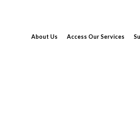
About Us
Access Our Services
S
CCESS
Night at The Comedy Store London, sponsored by Canary
ur amazing Ambassador Suzi Ruffell.