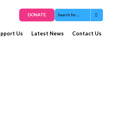
DONATE
upport Us
Latest News
Contact Us
Get smiles and news direct
to your inbox
Subscribe to our