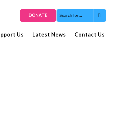
DONATE
upport Us
Latest News
Contact Us
Get smiles and news direct
to your inbox
Subscribe to our