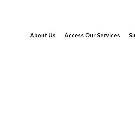
About Us
Access Our Services
S