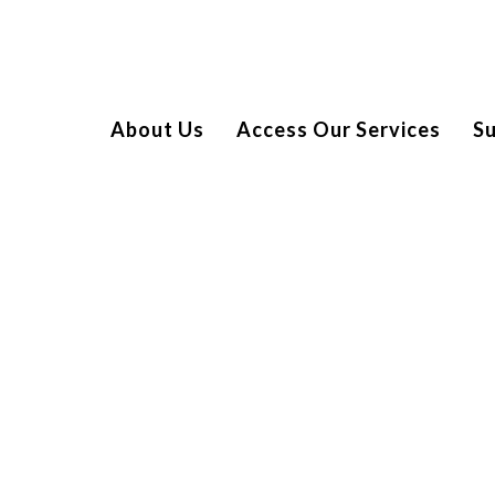
About Us
Access Our Services
S
 LONDON ZOO
ed by 18 of the families we support for a very special trip
exclusive access to the Mappin Pavilion overlooking the emu