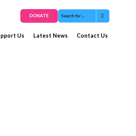
DONATE
upport Us
Latest News
Contact Us
Get smiles and news direct
to your inbox
Subscribe to our