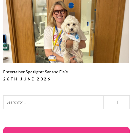
Entertainer Spotlight: Sar and Elsie
26TH JUNE 2026