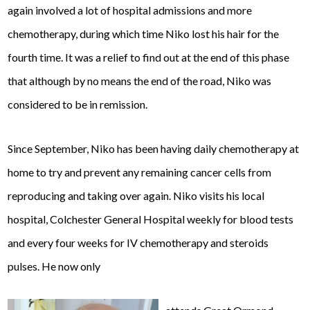
again involved a lot of hospital admissions and more
chemotherapy, during which time Niko lost his hair for the
fourth time. It was a relief to find out at the end of this phase
that although by no means the end of the road, Niko was
considered to be in remission.
Since September, Niko has been having daily chemotherapy at
home to try and prevent any remaining cancer cells from
reproducing and taking over again. Niko visits his local
hospital, Colchester General Hospital weekly for blood tests
and every four weeks for IV chemotherapy and steroids
pulses. He now only