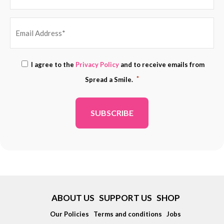
EMAIL
Consent
I agree to the
Privacy Policy
and to receive emails from
ADDRESS
*
*
Spread a Smile.
*
ABOUT US
SUPPORT US
SHOP
Our Policies
Terms and conditions
Jobs