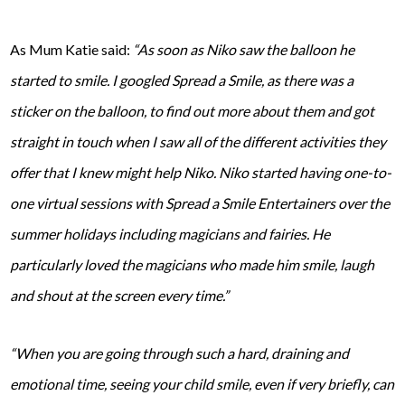
As Mum Katie said:
“As soon as Niko saw the balloon he
started to smile. I googled Spread a Smile, as there was a
sticker on the balloon, to find out more about them and got
straight in touch when I saw all of the different activities they
offer that I knew might help Niko. Niko started having one-to-
one virtual sessions with Spread a Smile Entertainers over the
summer holidays including magicians and fairies. He
particularly loved the magicians who made him smile, laugh
and shout at the screen every time.”
“When you are going through such a hard, draining and
emotional time, seeing your child smile, even if very briefly, can