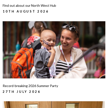
Find out about our North West Hub
10TH AUGUST 2026
Record-breaking 2026 Summer Party
27TH JULY 2026