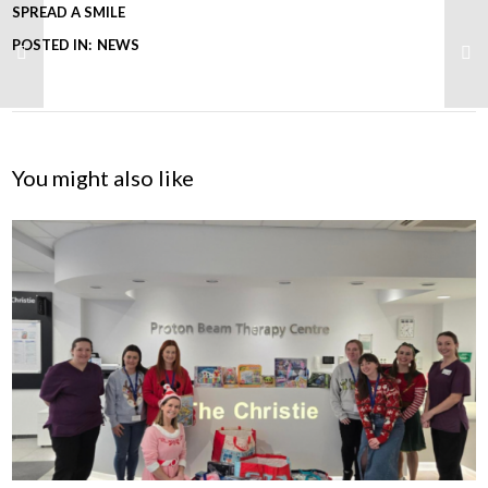
SPREAD A SMILE
POSTED IN:
NEWS
You might also like