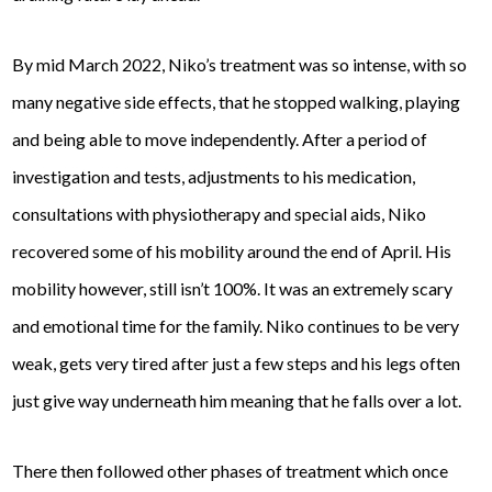
By mid March 2022, Niko’s treatment was so intense, with so
many negative side effects, that he stopped walking, playing
and being able to move independently. After a period of
investigation and tests, adjustments to his medication,
consultations with physiotherapy and special aids, Niko
recovered some of his mobility around the end of April. His
mobility however, still isn’t 100%. It was an extremely scary
and emotional time for the family. Niko continues to be very
weak, gets very tired after just a few steps and his legs often
just give way underneath him meaning that he falls over a lot.
There then followed other phases of treatment which once