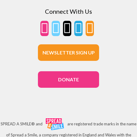
Connect With Us
NEWSLETTER SIGN UP
DONATE
SPREAD A SMILE® and
are registered trade marks in the name
of Spread a Smile, a company registered in England and Wales with the