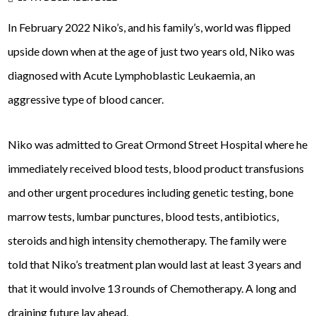
In February 2022 Niko’s, and his family’s, world was flipped
upside down when at the age of just two years old, Niko was
diagnosed with Acute Lymphoblastic Leukaemia, an
aggressive type of blood cancer.
Niko was admitted to Great Ormond Street Hospital where he
immediately received blood tests, blood product transfusions
and other urgent procedures including genetic testing, bone
marrow tests, lumbar punctures, blood tests, antibiotics,
steroids and high intensity chemotherapy. The family were
told that Niko’s treatment plan would last at least 3 years and
that it would involve 13 rounds of Chemotherapy. A long and
draining future lay ahead.