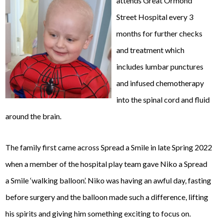
attends Great Ormond
Street Hospital every 3
months for further checks
and treatment which
includes lumbar punctures
and infused chemotherapy
into the spinal cord and fluid
around the brain.
The family first came across Spread a Smile in late Spring 2022
when a member of the hospital play team gave Niko a Spread
a Smile ‘walking balloon’. Niko was having an awful day, fasting
before surgery and the balloon made such a difference, lifting
his spirits and giving him something exciting to focus on.