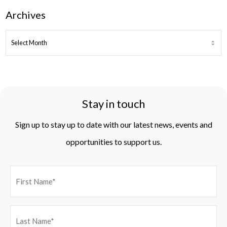
Archives
ARCHIVES
Stay in touch
Sign up to stay up to date with our latest news, events and
opportunities to support us.