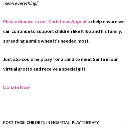
mean everything.”
Please donate to our Christmas Appeal
to help ensure we
can continue to support children like Niko and his family,
spreading a smile when it’s needed most.
Just £25 could help pay for a child to meet Santa in our
virtual grotto and receive a special gift
Donate Now
POST TAGS:
CHILDREN IN HOSPITAL
PLAY THERAPY