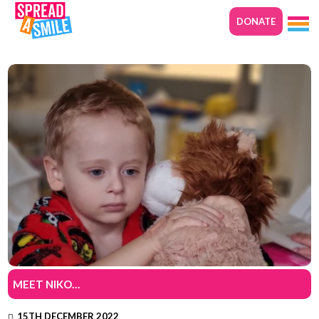
DONATE
MEET NIKO…
15TH DECEMBER 2022