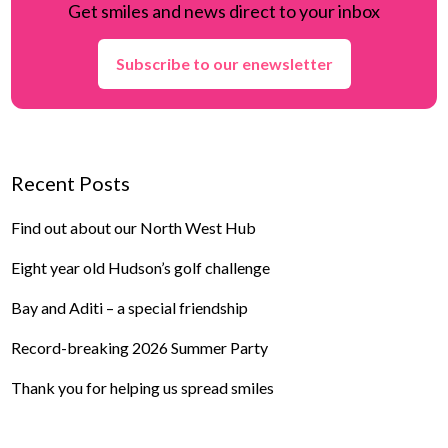
Get smiles and news direct to your inbox
Subscribe to our enewsletter
Recent Posts
Find out about our North West Hub
Eight year old Hudson’s golf challenge
Bay and Aditi – a special friendship
Record-breaking 2026 Summer Party
Thank you for helping us spread smiles